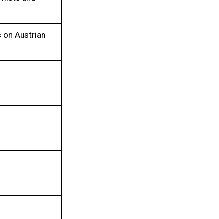
s on Austrian