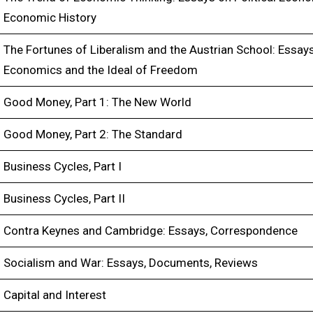
Economic History
The Fortunes of Liberalism and the Austrian School: Essay
Economics and the Ideal of Freedom
Good Money, Part 1: The New World
Good Money, Part 2: The Standard
Business Cycles, Part I
Business Cycles, Part II
Contra Keynes and Cambridge: Essays, Correspondence
Socialism and War: Essays, Documents, Reviews
Capital and Interest