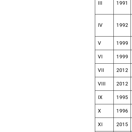
III
1991
IV
1992
V
1999
VI
1999
VII
2012
VIII
2012
IX
1995
X
1996
XI
2015