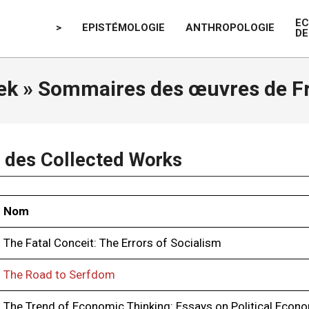
E
>
EPISTÉMOLOGIE
ANTHROPOLOGIE
DE
ek »
Sommaires des œuvres de Fr
des Collected Works
Nom
The Fatal Conceit: The Errors of Socialism
The Road to Serfdom
The Trend of Economic Thinking: Essays on Political Econ­