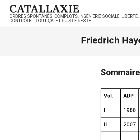
Skip
CATALLAXIE
to
ORDRES SPONTANÉS, COMPLOTS, INGÉNIERIE SOCIALE, LIBERTÉ,
content
CONTRÔLE… TOUT ÇA. ET PUIS LE RESTE.
Friedrich Hay
Sommaire 
Vol.
ADP
I
1988
II
2007