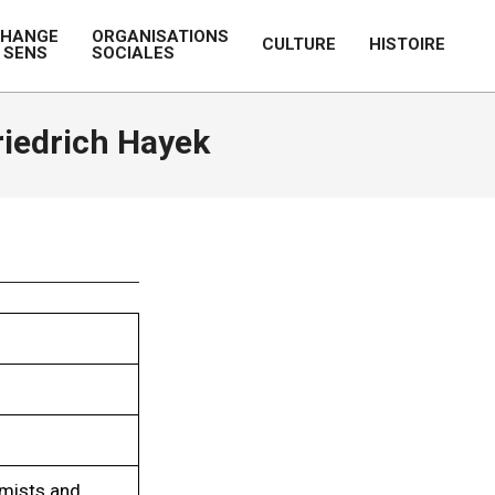
CHANGE
ORGANISATIONS
CULTURE
HISTOIRE
 SENS
SOCIALES
Prim
Navi
Men
iedrich Hayek
omists and