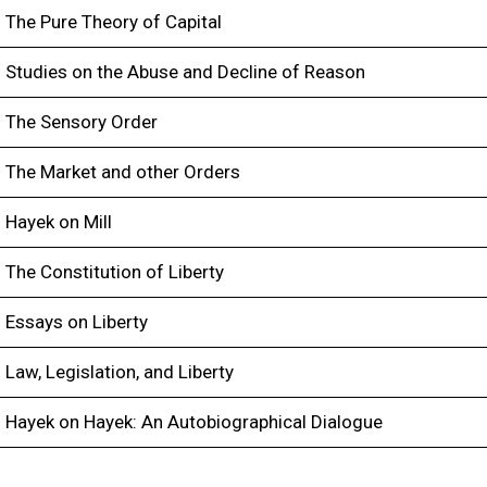
The Pure Theory of Capital
Studies on the Abuse and Decline of Reason
The Sensory Order
The Market and other Orders
Hayek on Mill
The Constitution of Liberty
Essays on Liberty
Law, Legislation, and Liberty
Hayek on Hayek: An Autobiographical Dialogue