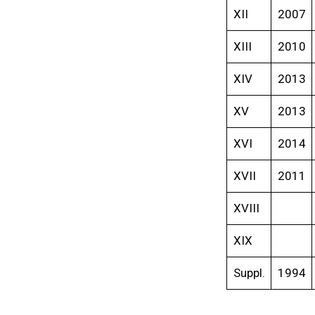
XII
2007
XIII
2010
XIV
2013
XV
2013
XVI
2014
XVII
2011
XVIII
XIX
Suppl.
1994